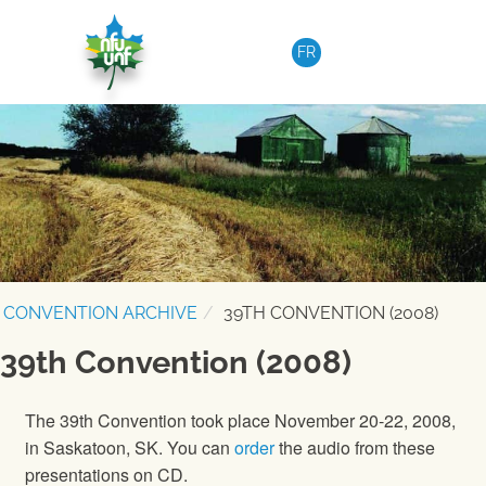
Skip to content
FR
CONVENTION ARCHIVE
39TH CONVENTION (2008)
39th Convention (2008)
The 39th Convention took place November 20-22, 2008,
in Saskatoon, SK. You can
order
the audio from these
presentations on CD.