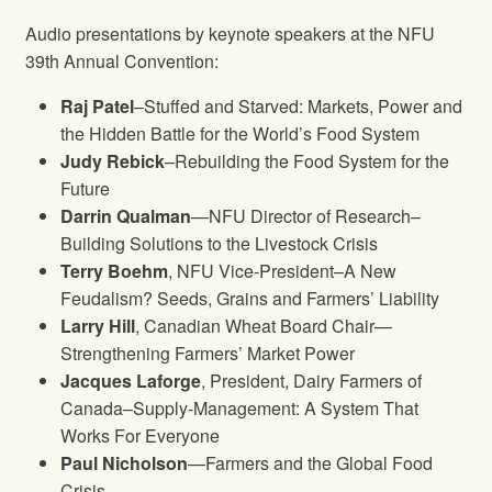
Audio presentations by keynote speakers at the NFU
39th Annual Convention:
Raj Patel
–Stuffed and Starved: Markets, Power and
the Hidden Battle for the World’s Food System
Judy Rebick
–Rebuilding the Food System for the
Future
Darrin Qualman
—NFU Director of Research–
Building Solutions to the Livestock Crisis
Terry Boehm
, NFU Vice-President–A New
Feudalism? Seeds, Grains and Farmers’ Liability
Larry Hill
, Canadian Wheat Board Chair—
Strengthening Farmers’ Market Power
Jacques Laforge
, President, Dairy Farmers of
Canada–Supply-Management: A System That
Works For Everyone
Paul Nicholson
—Farmers and the Global Food
Crisis