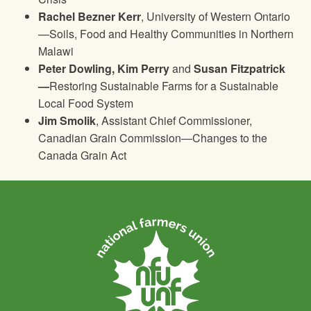
Rachel Bezner Kerr
, University of Western Ontario
—Soils, Food and Healthy Communities in Northern
Malawi
Peter Dowling, Kim Perry
and
Susan Fitzpatrick
—
Restoring Sustainable Farms for a Sustainable
Local Food System
Jim Smolik
, Assistant Chief Commissioner,
Canadian Grain Commission—Changes to the
Canada Grain Act