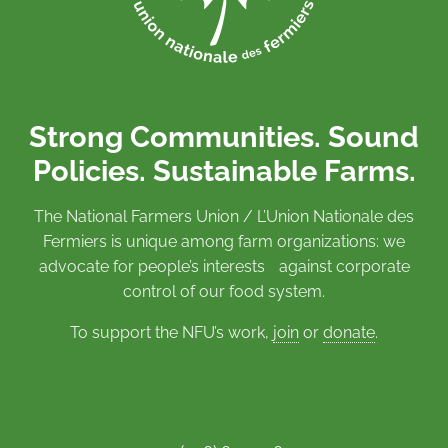
Strong Communities. Sound
Policies. Sustainable Farms.
The National Farmers Union / L’Union Nationale des
Fermiers is unique among farm organizations: we
advocate for people’s interests against corporate
control of our food system.
To support the NFU’s work,
join
or
donate
.