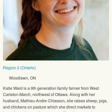
Region 3 (Ontario)
Woodlawn, ON
Katie Ward is a 9th generation family farmer from West
Carleton-March, northwest of Ottawa. Along with her
husband, Mathieu-Andre Chiasson, she raises sheep, pigs,
and chickens on pasture which she direct markets to