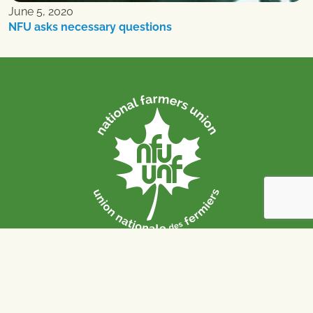
June 5, 2020
NFU asks necessary questions
Strong Communities. Sound
Policies. Sustainable Farms.