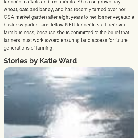
farmer’s markets and restaurants. She also grows hay,
wheat, oats and barley, and has recently turned over her
CSA market garden after eight years to her former vegetable
business partner and fellow NFU farmer to start her own
farm business, because she is committed to the belief that
farmers must work toward ensuring land access for future
generations of farming.
Stories by Katie Ward