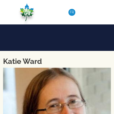
Skip to content
FR
Katie Ward