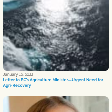
January 12, 2022
Letter to BC’s Agriculture Minister—Urgent Need for
Agri-Recovery