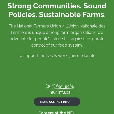
Strong Communities. Sound
Policies. Sustainable Farms.
The National Farmers Union / L’Union Nationale des
Fermiers is unique among farm organizations: we
advocate for people’s interests against corporate
control of our food system.
To support the NFU’s work,
join
or
donate
.
(306) 652-9465
nfu@nfu.ca
MORE CONTACT INFO
Careers at the NFU