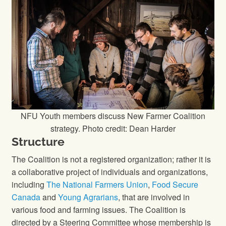
NFU Youth members discuss New Farmer Coalition
strategy. Photo credit: Dean Harder
Structure
The Coalition is not a registered organization; rather it is
a collaborative project of individuals and organizations,
including
The National Farmers Union
,
Food Secure
Canada
and
Young Agrarians
, that are involved in
various food and farming issues. The Coalition is
directed by a Steering Committee whose membership is