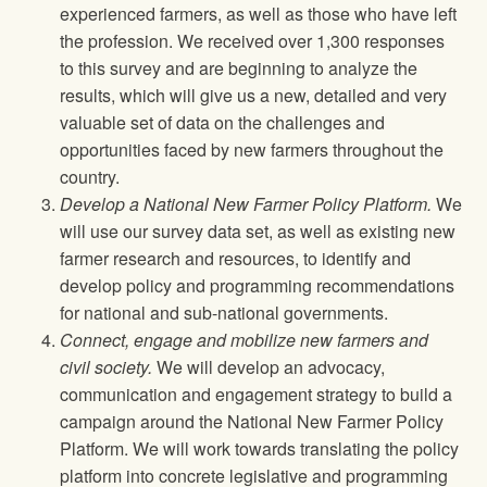
experienced farmers, as well as those who have left
the profession. We received over 1,300 responses
to this survey and are beginning to analyze the
results, which will give us a new, detailed and very
valuable set of data on the challenges and
opportunities faced by new farmers throughout the
country.
Develop a National New Farmer Policy Platform.
We
will use our survey data set, as well as existing new
farmer research and resources, to identify and
develop policy and programming recommendations
for national and sub-national governments.
Connect, engage and mobilize new farmers and
civil society.
We will develop an advocacy,
communication and engagement strategy to build a
campaign around the National New Farmer Policy
Platform. We will work towards translating the policy
platform into concrete legislative and programming