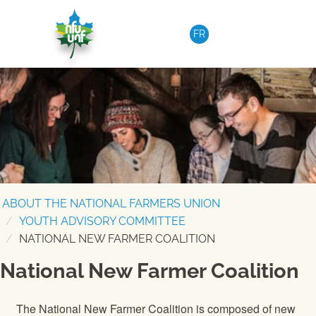
Skip to content
FR
ABOUT THE NATIONAL FARMERS UNION
YOUTH ADVISORY COMMITTEE
NATIONAL NEW FARMER COALITION
National New Farmer Coalition
The National New Farmer Coalition is composed of new