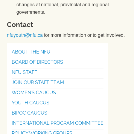
changes at national, provincial and regional
governments.
Contact
nfuyouth@nfu.ca
for more information or to get involved.
ABOUT THE NFU
BOARD OF DIRECTORS
NFU STAFF
JOIN OUR STAFF TEAM
WOMEN’S CAUCUS
YOUTH CAUCUS
BIPOC CAUCUS
INTERNATIONAL PROGRAM COMMITTEE
POLICY WORKING GROUPS