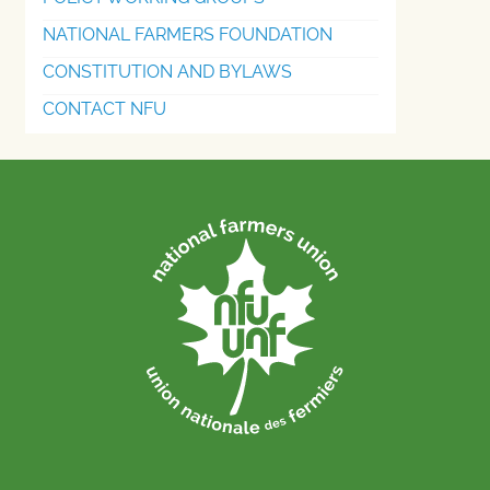
NATIONAL FARMERS FOUNDATION
CONSTITUTION AND BYLAWS
CONTACT NFU