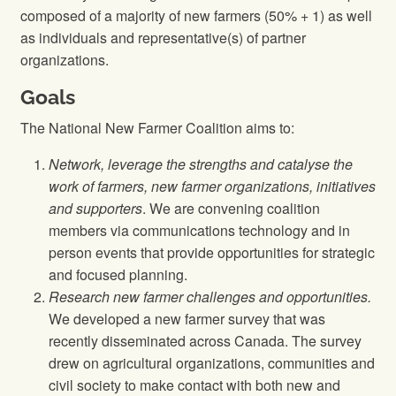
composed of a majority of new farmers (50% + 1) as well
as individuals and representative(s) of partner
organizations.
Goals
The National New Farmer Coalition aims to:
Network, leverage the strengths and catalyse the
work of farmers, new farmer organizations, initiatives
and supporters
. We are convening coalition
members via communications technology and in
person events that provide opportunities for strategic
and focused planning.
Research new farmer challenges and opportunities.
We developed a new farmer survey that was
recently disseminated across Canada. The survey
drew on agricultural organizations, communities and
civil society to make contact with both new and