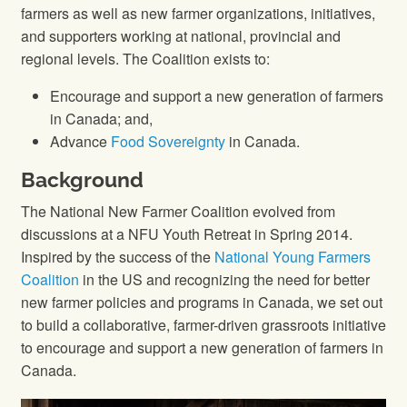
farmers as well as new farmer organizations, initiatives,
and supporters working at national, provincial and
regional levels. The Coalition exists to:
Encourage and support a new generation of farmers
in Canada; and,
Advance
Food Sovereignty
in Canada.
Background
The National New Farmer Coalition evolved from
discussions at a NFU Youth Retreat in Spring 2014.
Inspired by the success of the
National Young Farmers
Coalition
in the US and recognizing the need for better
new farmer policies and programs in Canada, we set out
to build a collaborative, farmer-driven grassroots initiative
to encourage and support a new generation of farmers in
Canada.