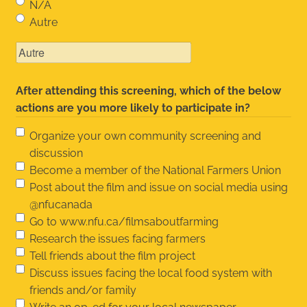
N/A
Autre
After attending this screening, which of the below
actions are you more likely to participate in?
Organize your own community screening and
discussion
Become a member of the National Farmers Union
Post about the film and issue on social media using
@nfucanada
Go to www.nfu.ca/filmsaboutfarming
Research the issues facing farmers
Tell friends about the film project
Discuss issues facing the local food system with
friends and/or family