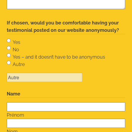
If chosen, would you be comfortable having your
testimonial posted on our website anonymously?
Yes
No
Yes – and it doesn’t have to be anonymous
Autre
Name
Prénom
Nom