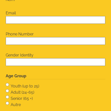
Email
Phone Number
Gender Identity
Age Group
Youth (up to 25)
Adult (24-65)
Senior (65 +)
Autre