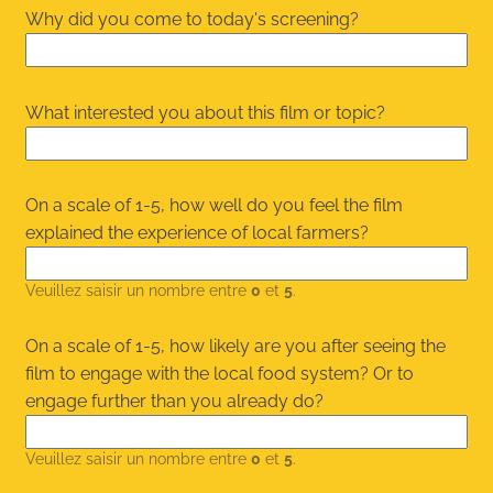
Why did you come to today's screening?
What interested you about this film or topic?
On a scale of 1-5, how well do you feel the film
explained the experience of local farmers?
Veuillez saisir un nombre entre
0
et
5
.
On a scale of 1-5, how likely are you after seeing the
film to engage with the local food system? Or to
engage further than you already do?
Veuillez saisir un nombre entre
0
et
5
.