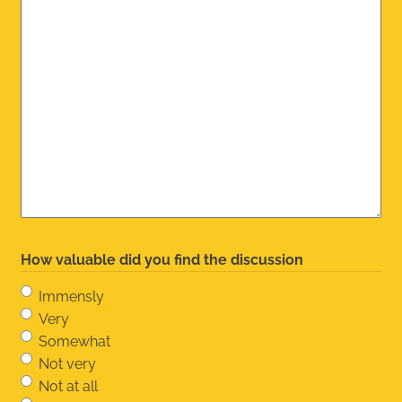
How valuable did you find the discussion
Immensly
Very
Somewhat
Not very
Not at all