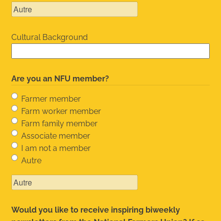
Cultural Background
Are you an NFU member?
Farmer member
Farm worker member
Farm family member
Associate member
I am not a member
Autre
Would you like to receive inspiring biweekly