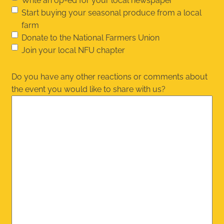
Write an op-ed for your local newspaper
Start buying your seasonal produce from a local
farm
Donate to the National Farmers Union
Join your local NFU chapter
Do you have any other reactions or comments about
the event you would like to share with us?