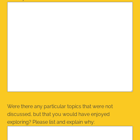
Were there any particular topics that were not
discussed, but that you would have enjoyed
exploring? Please list and explain why: