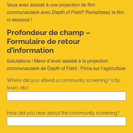
Vous avez assisté à une projection de film
communautaire avec
Depth of Field
? Remplissez le film
ci-dessous !
Profondeur de champ –
Formulaire de retour
d’information
Salutations ! Merci d’avoir assisté à la projection
communautaire de Depth of Field : Films sur l’agriculture
Where did you attend a community screening? (city,
town, etc)
How did you hear about the community screening?