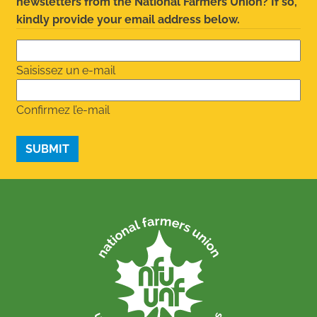
newsletters from the National Farmers Union? If so,
kindly provide your email address below.
Saisissez un e-mail
Confirmez l’e-mail