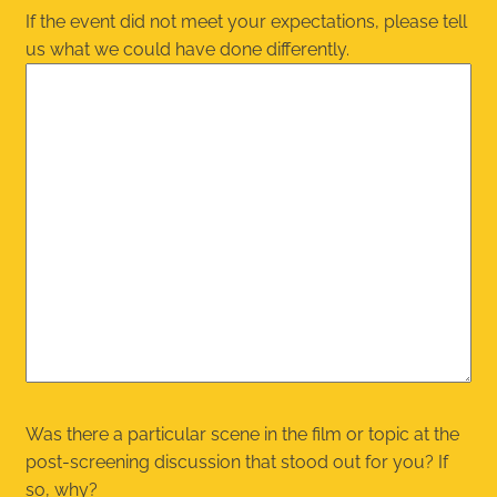
If the event did not meet your expectations, please tell
us what we could have done differently.
Was there a particular scene in the film or topic at the
post-screening discussion that stood out for you? If
so, why?