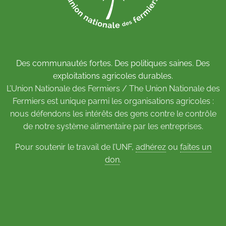
Des communautés fortes. Des politiques saines. Des
exploitations agricoles durables.
L’Union Nationale des Fermiers / The Union Nationale des
Fermiers est unique parmi les organisations agricoles :
nous défendons les intérêts des gens contre le contrôle
de notre système alimentaire par les entreprises.
Pour soutenir le travail de l’UNF,
adhérez
ou
faites un
don
.