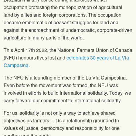
occupation protesting the monopolization of agricultural
land by elites and foreign corporations. The occupation
became emblematic of peasant struggles for land and
against the encroachment of undemocratic, corporate-driven
agriculture in many parts of the world.
This April 17th 2022, the National Farmers Union of Canada
(NFU) honours lives lost and
celebrates 30 years of La Via
Campesina
.
The NFU is a founding member of the La Via Campesina.
Even before the movement was formed, the NFU was
involved in efforts to build international solidarity. Today, we
carry forward our commitment to international solidarity.
For us, solidarity is not only a way to achieve shared
objectives as farmers – it is a relationship grounded in
values of justice, democracy and responsibility for one
another and the earth.