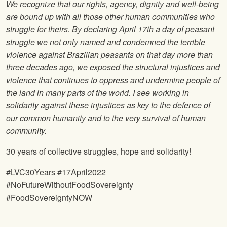
We recognize that our rights, agency, dignity and well-being
are bound up with all those other human communities who
struggle for theirs. By declaring April 17th a day of peasant
struggle we not only named and condemned the terrible
violence against Brazilian peasants on that day more than
three decades ago, we exposed the structural injustices and
violence that continues to oppress and undermine people of
the land in many parts of the world. I see working in
solidarity against these injustices as key to the defence of
our common humanity and to the very survival of human
community.
30 years of collective struggles, hope and solidarity!
#LVC30Years #17April2022
#NoFutureWithoutFoodSovereignty
#FoodSovereigntyNOW