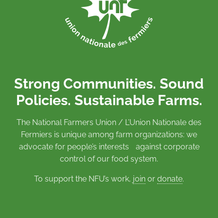
Strong Communities. Sound
Policies. Sustainable Farms.
The National Farmers Union / L’Union Nationale des
Fermiers is unique among farm organizations: we
advocate for people’s interests against corporate
control of our food system.
To support the NFU’s work,
join
or
donate
.