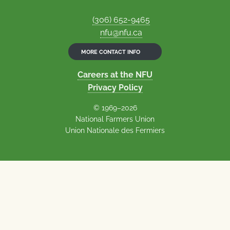
(306) 652-9465
nfu@nfu.ca
MORE CONTACT INFO
Careers at the NFU
Privacy Policy
© 1969–2026
National Farmers Union
Union Nationale des Fermiers