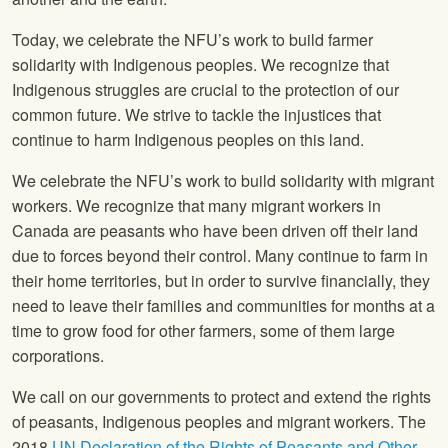
Today, we celebrate the NFU’s work to build farmer
solidarity with Indigenous peoples. We recognize that
Indigenous struggles are crucial to the protection of our
common future. We strive to tackle the injustices that
continue to harm Indigenous peoples on this land.
We celebrate the NFU’s work to build solidarity with migrant
workers. We recognize that many migrant workers in
Canada are peasants who have been driven off their land
due to forces beyond their control. Many continue to farm in
their home territories, but in order to survive financially, they
need to leave their families and communities for months at a
time to grow food for other farmers, some of them large
corporations.
We call on our governments to protect and extend the rights
of peasants, Indigenous peoples and migrant workers. The
2018
UN Declaration of the Rights of Peasants and Other