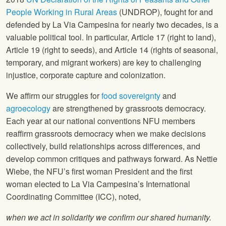
People Working in Rural Areas
(UNDROP), fought for and
defended by La Via Campesina for nearly two decades, is a
valuable political tool. In particular, Article 17 (right to land),
Article 19 (right to seeds), and Article 14 (rights of seasonal,
temporary, and migrant workers) are key to challenging
injustice, corporate capture and colonization.
We affirm our struggles for
food sovereignty
and
agroecology
are strengthened by grassroots democracy.
Each year at our national conventions NFU members
reaffirm grassroots democracy when we make decisions
collectively, build relationships across differences, and
develop common critiques and pathways forward. As Nettie
Wiebe, the NFU’s first woman President and the first
woman elected to La Via Campesina’s International
Coordinating Committee (ICC), noted,
when we act in solidarity we confirm our shared humanity.