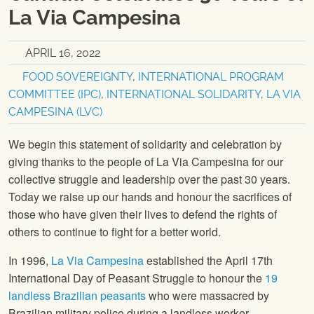
La Via Campesina
APRIL 16, 2022
FOOD SOVEREIGNTY
,
INTERNATIONAL PROGRAM
COMMITTEE (IPC)
,
INTERNATIONAL SOLIDARITY
,
LA VIA
CAMPESINA (LVC)
We begin this statement of solidarity and celebration by
giving thanks to the people of La Via Campesina for our
collective struggle and leadership over the past 30 years.
Today we raise up our hands and honour the sacrifices of
those who have given their lives to defend the rights of
others to continue to fight for a better world.
In 1996,
La Via Campesina
established the April 17th
International Day of Peasant Struggle to honour the
19
landless Brazilian peasants
who were massacred by
Brazilian military police during a landless worker