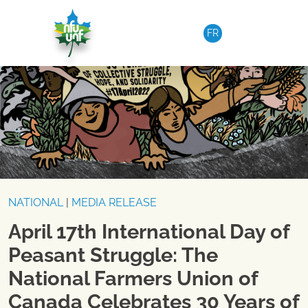
Skip to content
FR
NATIONAL
|
MEDIA RELEASE
April 17th International Day of
Peasant Struggle: The
National Farmers Union of
Canada Celebrates 30 Years of