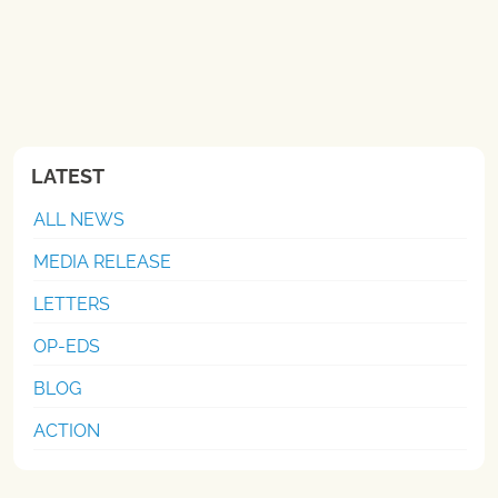
LATEST
ALL NEWS
MEDIA RELEASE
LETTERS
OP-EDS
BLOG
ACTION