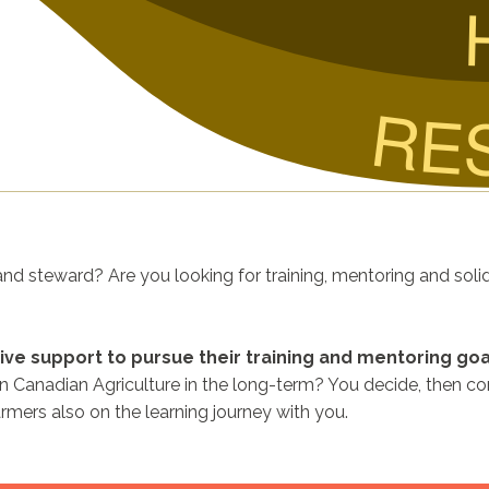
RE
nd steward? Are you looking for training, mentoring and soli
ive support to pursue their training and mentoring goa
in Canadian Agriculture in the long-term? You decide, then co
armers also on the learning journey with you.