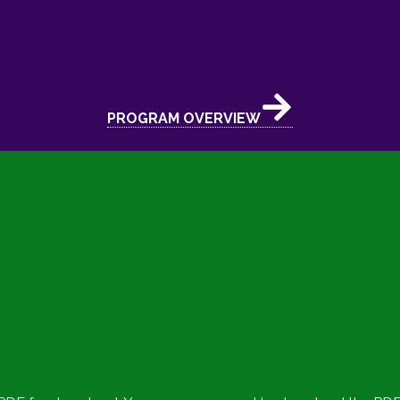
PROGRAM OVERVIEW