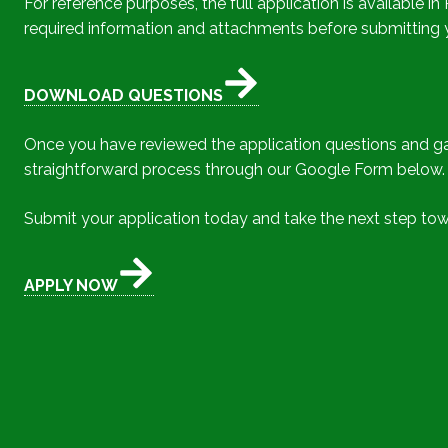
For reference purposes, the full application is available
required information and attachments before submitting yo
DOWNLOAD QUESTIONS
Once you have reviewed the application questions and gat
straightforward process through our Google Form below.
Submit your application today and take the next step tow
APPLY NOW