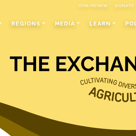
JOIN/RENEW
DONATE
REGIONS
MEDIA
LEARN
PO