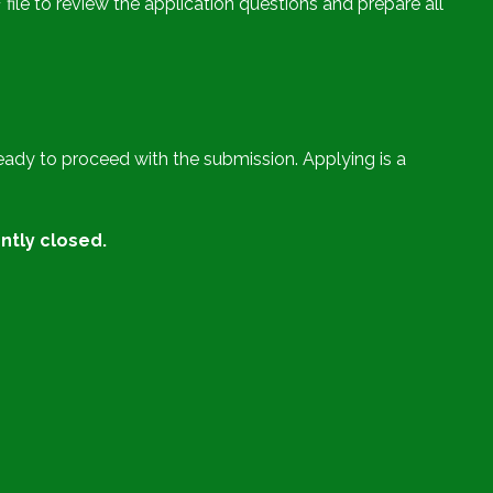
ile to review the application questions and prepare all
ady to proceed with the submission. Applying is a
ntly closed.