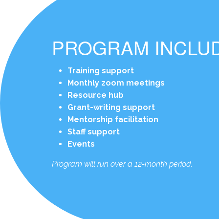
PROGRAM INCLU
Training support
Monthly zoom meetings
Resource hub
Grant-writing support
Mentorship facilitation
Staff support
Events
Program will run over a 12-month period.