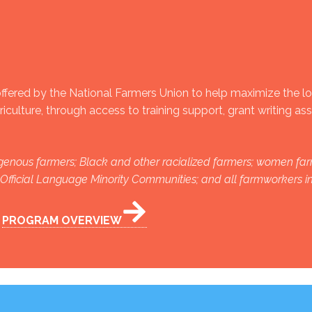
fered by the National Farmers Union to help maximize the l
culture, through access to training support, grant writing as
ndigenous farmers; Black and other racialized farmers; women far
n Official Language Minority Communities; and all farmworkers 
PROGRAM OVERVIEW