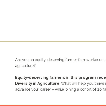
Are you an equity-deserving farmer, farmworker or la
agriculture?
Equity-deserving farmers in this program rece
Diversity in Agriculture.
What will help you thrive 
advance your career – while joining a cohort of 20 f