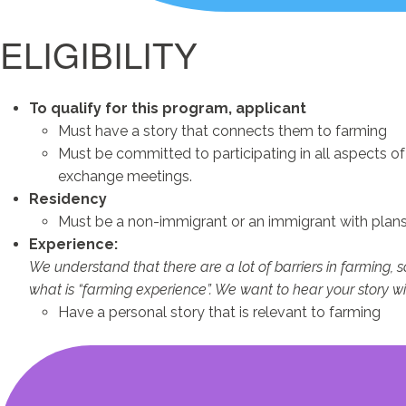
ELIGIBILITY
To qualify for this program, applicant
Must have a story that connects them to farming
Must be committed to participating in all aspects o
exchange meetings.
Residency
Must be a non-immigrant or an immigrant with plans 
Experience:
We understand that there are a lot of barriers in farming, 
what is “farming experience”. We want to hear your story wi
Have a personal story that is relevant to farming