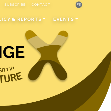
SUBSCRIBE
CONTACT
FR
LICY & REPORTS
EVENTS