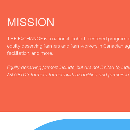
MISSION
THE EXCHANGE is a national, cohort-centered program of
equity deserving farmers and farmworkers in Canadian agri
facilitation, and more.
Equity-deserving farmers include, but are not limited to, I
2SLGBTQI+ farmers, farmers with disabilities; and farmers i