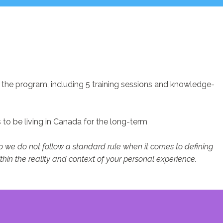
f the program, including 5 training sessions and knowledge-
to be living in Canada for the long-term
so we do not follow a standard rule when it comes to defining
thin the reality and context of your personal experience.