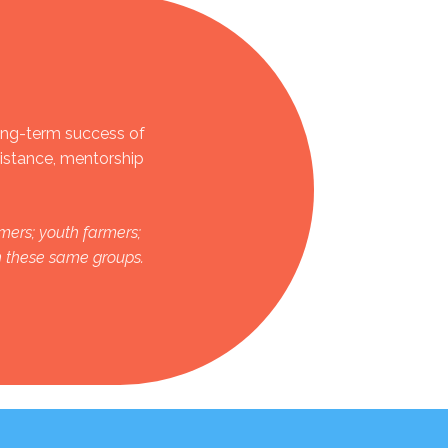
ong-term success of
sistance, mentorship
mers; youth farmers;
in these same groups.