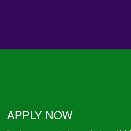
APPLY NOW