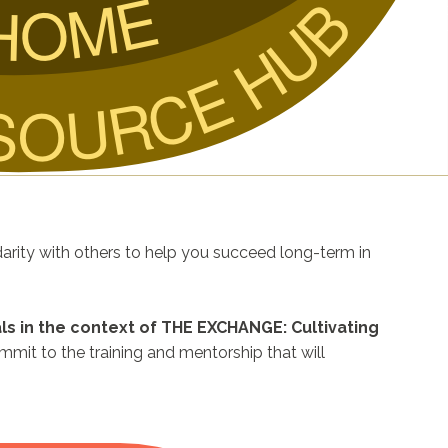
HOME
SOURCE HUB
darity with others to help you succeed long-term in
ls in the context of THE EXCHANGE: Cultivating
mmit to the training and mentorship that will