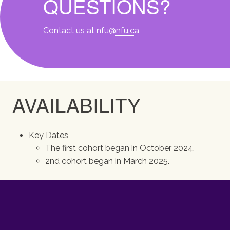
QUESTIONS?
Contact us at
nfu@nfu.ca
AVAILABILITY
Key Dates
The first cohort began in October 2024.
2nd cohort began in March 2025.