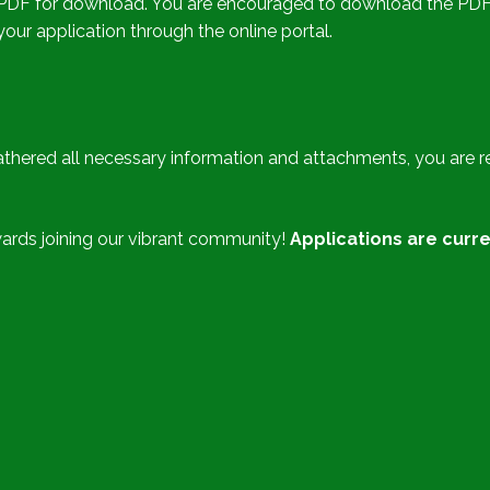
 in PDF for download. You are encouraged to download the PDF f
ur application through the online portal.
hered all necessary information and attachments, you are re
ards joining our vibrant community!
Applications are curre